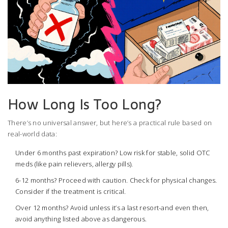
How Long Is Too Long?
There’s no universal answer, but here’s a practical rule based on
real-world data:
Under 6 months past expiration? Low risk for stable, solid OTC
meds (like pain relievers, allergy pills).
6-12 months? Proceed with caution. Check for physical changes.
Consider if the treatment is critical.
Over 12 months? Avoid unless it’s a last resort-and even then,
avoid anything listed above as dangerous.