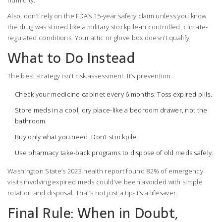
humidity.
Also, don’t rely on the FDA’s 15-year safety claim unless you know
the drug was stored like a military stockpile-in controlled, climate-
regulated conditions. Your attic or glove box doesn’t qualify.
What to Do Instead
The best strategy isn’t risk assessment. It’s prevention.
Check your medicine cabinet every 6 months. Toss expired pills.
Store meds in a cool, dry place-like a bedroom drawer, not the
bathroom.
Buy only what you need. Don’t stockpile.
Use pharmacy take-back programs to dispose of old meds safely.
Washington State’s 2023 health report found 82% of emergency
visits involving expired meds could’ve been avoided with simple
rotation and disposal. That’s not just a tip-it’s a lifesaver.
Final Rule: When in Doubt,