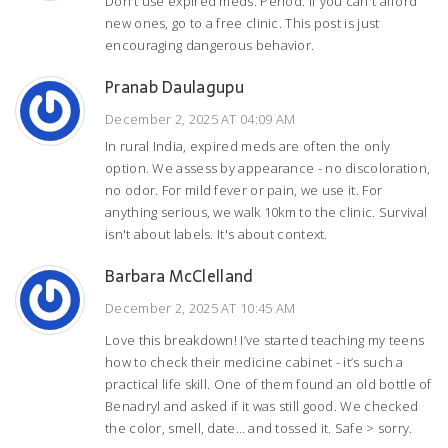
Don't use expired meds. Period. If you can't afford
new ones, go to a free clinic. This post is just
encouraging dangerous behavior.
Pranab Daulagupu
December 2, 2025 AT 04:09 AM
In rural India, expired meds are often the only
option. We assess by appearance - no discoloration,
no odor. For mild fever or pain, we use it. For
anything serious, we walk 10km to the clinic. Survival
isn't about labels. It's about context.
Barbara McClelland
December 2, 2025 AT 10:45 AM
Love this breakdown! I’ve started teaching my teens
how to check their medicine cabinet - it’s such a
practical life skill. One of them found an old bottle of
Benadryl and asked if it was still good. We checked
the color, smell, date… and tossed it. Safe > sorry.