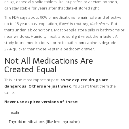
drugs, especially solid tablets like ibuprofen or acetaminophen,
can stay stable for years after that date-if stored right.
The FDA says about 90% of medications remain safe and effective
up to 15 years past expiration,
if kept in cool, dry, dark places
. But
that’s under lab conditions. Most people store pills in bathrooms or
near windows. Humidity, heat, and sunlight wreck them faster. A
study found medications stored in bathroom cabinets degrade
37% quicker than those kept in a bedroom drawer.
Not All Medications Are
Created Equal
This is the most important part:
some expired drugs are
dangerous. Others are just weak
. You can’t treat them the
same.
Never use expired versions of these:
Insulin
Thyroid medications (like levothyroxine)