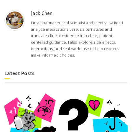
Jack Chen
I'm a pharmaceutical scientist and medical writer. I
analyze medications versus alternatives and
translate clinical evidence into clear, patient-
centered guidance. I also explore side effects,
interactions, and real-world use to help readers
make informed choices.
Latest Posts