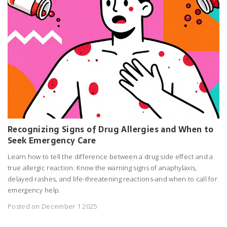
Recognizing Signs of Drug Allergies and When to
Seek Emergency Care
Learn how to tell the difference between a drug side effect and a
true allergic reaction. Know the warning signs of anaphylaxis,
delayed rashes, and life-threatening reactions-and when to call for
emergency help.
Posted on December 1 2025