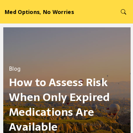
Med Options, No Worries
Blog
How to Assess Risk
When Only Expired
Medications Are
Available