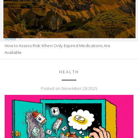
Home
How to Assess Risk When Only Expired Medications Are
Available
HEALTH
Posted on November 28 2025