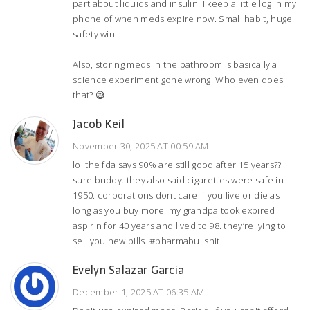
part about liquids and insulin. I keep a little log in my
phone of when meds expire now. Small habit, huge
safety win.
Also, storing meds in the bathroom is basically a
science experiment gone wrong. Who even does
that? 😅
Jacob Keil
November 30, 2025 AT 00:59 AM
lol the fda says 90% are still good after 15 years??
sure buddy. they also said cigarettes were safe in
1950. corporations dont care if you live or die as
long as you buy more. my grandpa took expired
aspirin for 40 years and lived to 98. they’re lying to
sell you new pills. #pharmabullshit
Evelyn Salazar Garcia
December 1, 2025 AT 06:35 AM