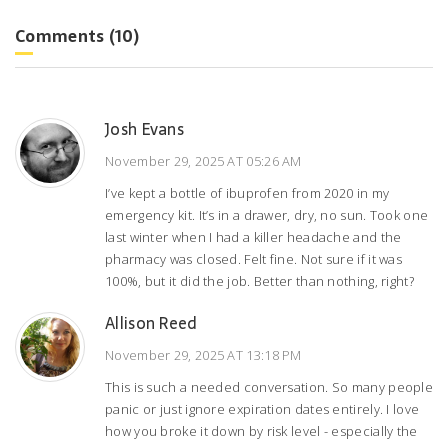
Comments (10)
Josh Evans
November 29, 2025 AT 05:26 AM
I’ve kept a bottle of ibuprofen from 2020 in my
emergency kit. It’s in a drawer, dry, no sun. Took one
last winter when I had a killer headache and the
pharmacy was closed. Felt fine. Not sure if it was
100%, but it did the job. Better than nothing, right?
Allison Reed
November 29, 2025 AT 13:18 PM
This is such a needed conversation. So many people
panic or just ignore expiration dates entirely. I love
how you broke it down by risk level - especially the