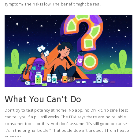
symptom? The risk is low. The benefit might be real.
What You Can’t Do
Don’t try to test potency at home. No app, no DIY kit, no smell test
can tell you if a pill still works. The FDA says there are no reliable
consumer tools for this. And don’t assume “it’s still good because
it’s in the original bottle.” That bottle doesn’t protect it from heat or