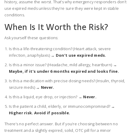
history, assume the worst. That’s why emergency responders don’t
use expired meds unless they’re sure they were kept in stable
conditions.
When Is It Worth the Risk?
Ask yourself these questions:
Is this a life-threatening condition? (Heart attack, severe
infection, anaphylaxis) →
Don’t use expired meds.
Is this a minor issue? (Headache, mild allergy, heartburn) →
Maybe, if it’s under 6 months expired and looks fine.
Is this a medication with precise dosing needs? (Insulin, thyroid,
seizure meds) →
Never.
Is this a liquid, eye drop, or injection? →
Never.
Is the patient a child, elderly, or immunocompromised? →
Higher risk. Avoid if possible.
There’s no perfect answer. But if you’re choosing between no
treatment and a slightly expired, solid, OTC pill for a minor