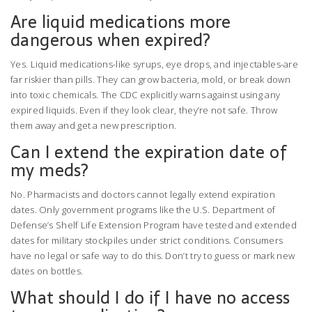
Are liquid medications more
dangerous when expired?
Yes. Liquid medications-like syrups, eye drops, and injectables-are
far riskier than pills. They can grow bacteria, mold, or break down
into toxic chemicals. The CDC explicitly warns against using any
expired liquids. Even if they look clear, they’re not safe. Throw
them away and get a new prescription.
Can I extend the expiration date of
my meds?
No. Pharmacists and doctors cannot legally extend expiration
dates. Only government programs like the U.S. Department of
Defense’s Shelf Life Extension Program have tested and extended
dates for military stockpiles under strict conditions. Consumers
have no legal or safe way to do this. Don’t try to guess or mark new
dates on bottles.
What should I do if I have no access