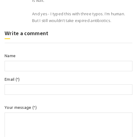
is wait.
And yes - I typed this with three typos. I’m human.
But I still wouldn’t take expired antibiotics.
Write a comment
Name
Email (*)
Your message (*)