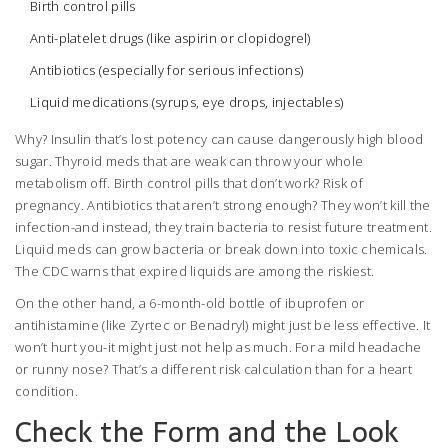
Birth control pills
Anti-platelet drugs (like aspirin or clopidogrel)
Antibiotics (especially for serious infections)
Liquid medications (syrups, eye drops, injectables)
Why? Insulin that’s lost potency can cause dangerously high blood
sugar. Thyroid meds that are weak can throw your whole
metabolism off. Birth control pills that don’t work? Risk of
pregnancy. Antibiotics that aren’t strong enough? They won’t kill the
infection-and instead, they train bacteria to resist future treatment.
Liquid meds can grow bacteria or break down into toxic chemicals.
The CDC warns that expired liquids are among the riskiest.
On the other hand, a 6-month-old bottle of ibuprofen or
antihistamine (like Zyrtec or Benadryl) might just be less effective. It
won’t hurt you-it might just not help as much. For a mild headache
or runny nose? That’s a different risk calculation than for a heart
condition.
Check the Form and the Look