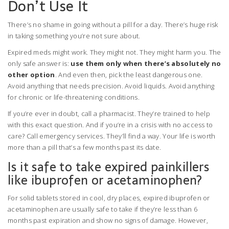
Don’t Use It
There’s no shame in going without a pill for a day. There’s huge risk
in taking something you’re not sure about.
Expired meds might work. They might not. They might harm you. The
only safe answer is:
use them only when there’s absolutely no
other option
. And even then, pick the least dangerous one.
Avoid anything that needs precision. Avoid liquids. Avoid anything
for chronic or life-threatening conditions.
If you’re ever in doubt, call a pharmacist. They’re trained to help
with this exact question. And if you’re in a crisis with no access to
care? Call emergency services. They’ll find a way. Your life is worth
more than a pill that’s a few months past its date.
Is it safe to take expired painkillers
like ibuprofen or acetaminophen?
For solid tablets stored in cool, dry places, expired ibuprofen or
acetaminophen are usually safe to take if they’re less than 6
months past expiration and show no signs of damage. However,