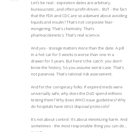
Let’s be real - expiration dates are arbitrary,
bureaucratic, and often profit-driven… BUT - the fact
that the FDA and CDC are so adamant about avoiding
liquids and insulin? That’s not corporate fear-
mongering. That’s chemistry. That’s
pharmacokinetics. That’s real science.
And yes - storage matters more than the date. A pill
in a hot car for 3 weeks is worse than one in a
drawer for 5 years. But here’s the catch: you don’t
know the history. So you assume worst-case. That’s
not paranoia. That’s rational risk assessment.
And for the conspiracy folks: if expired meds were
universally safe, why does the DoD spend millions
testing them? Why does WHO issue guidelines? Why
do hospitals have strict disposal protocols?
It’s not about control. It’s about minimizing harm. And
sometimes - the most responsible thing you can do…