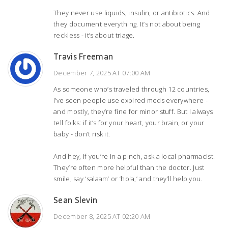
They never use liquids, insulin, or antibiotics. And
they document everything. It’s not about being
reckless - it’s about triage.
Travis Freeman
December 7, 2025 AT 07:00 AM
As someone who’s traveled through 12 countries,
I’ve seen people use expired meds everywhere -
and mostly, they’re fine for minor stuff. But I always
tell folks: if it’s for your heart, your brain, or your
baby - don’t risk it.
And hey, if you’re in a pinch, ask a local pharmacist.
They’re often more helpful than the doctor. Just
smile, say ‘salaam’ or ‘hola,’ and they’ll help you.
Sean Slevin
December 8, 2025 AT 02:20 AM