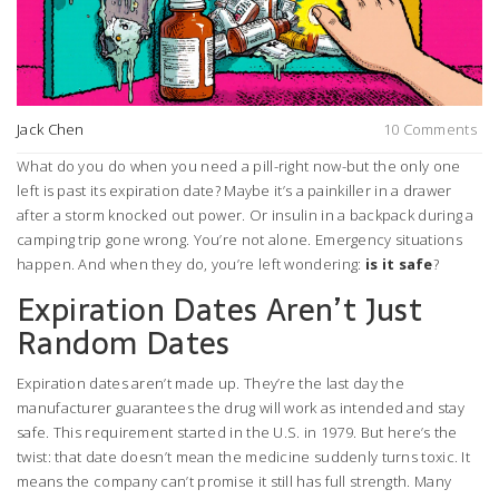
Jack Chen
10 Comments
What do you do when you need a pill-right now-but the only one
left is past its expiration date? Maybe it’s a painkiller in a drawer
after a storm knocked out power. Or insulin in a backpack during a
camping trip gone wrong. You’re not alone. Emergency situations
happen. And when they do, you’re left wondering:
is it safe
?
Expiration Dates Aren’t Just
Random Dates
Expiration dates aren’t made up. They’re the last day the
manufacturer guarantees the drug will work as intended and stay
safe. This requirement started in the U.S. in 1979. But here’s the
twist: that date doesn’t mean the medicine suddenly turns toxic. It
means the company can’t promise it still has full strength. Many