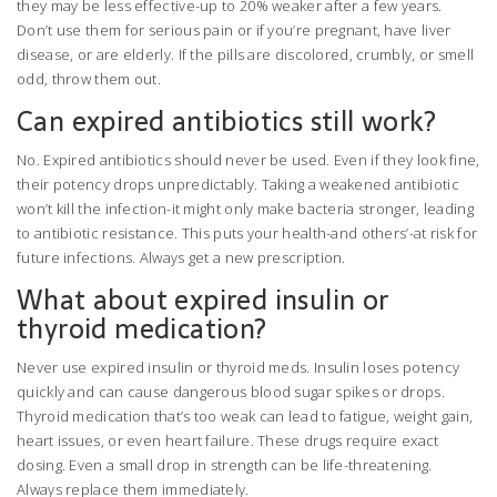
they may be less effective-up to 20% weaker after a few years.
Don’t use them for serious pain or if you’re pregnant, have liver
disease, or are elderly. If the pills are discolored, crumbly, or smell
odd, throw them out.
Can expired antibiotics still work?
No. Expired antibiotics should never be used. Even if they look fine,
their potency drops unpredictably. Taking a weakened antibiotic
won’t kill the infection-it might only make bacteria stronger, leading
to antibiotic resistance. This puts your health-and others’-at risk for
future infections. Always get a new prescription.
What about expired insulin or
thyroid medication?
Never use expired insulin or thyroid meds. Insulin loses potency
quickly and can cause dangerous blood sugar spikes or drops.
Thyroid medication that’s too weak can lead to fatigue, weight gain,
heart issues, or even heart failure. These drugs require exact
dosing. Even a small drop in strength can be life-threatening.
Always replace them immediately.