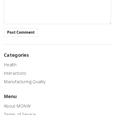
Post Comment
Categories
Health
interactions
Manufacturing Quality
Menu
About MONW
Terms of Service