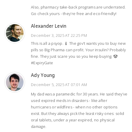
Also, pharmacy take-back programs are underrated.
Go check yours - they’re free and eco-friendly!
Alexander Levin
December 3, 2025 AT 22:25 PM
This is all a psyop. 💉 The gov’t wants you to buy new
pills so Big Pharma can profit. Your insulin? Probably
fine. They just scare you so you keep buying. 🤡
#ExpiryGate
Ady Young
December 5, 2025 AT 07:01 AM
My dad was a paramedic for 30 years. He said they’ve
used expired meds in disasters - like after
hurricanes or wildfires - when no other options
exist. But they always pick the least risky ones: solid
oral tablets, under a year expired, no physical
damage.