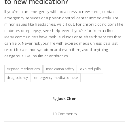
to new medication?
If you’re in an emergency with no access to new meds, contact
emergency services or a poison control center immediately. For
minor issues like headaches, wait it out. For chronic conditions like
diabetes or epilepsy, seek help-even if you’re far from a clinic.
Many communities have mobile clinics or telehealth services that
can help. Never risk your life with expired meds unless it’s a last
resort for a minor symptom-and even then, avoid anything
dangerous like insulin or antibiotics.
expired medications
medication safety
expired pills
drug potency
emergency medication use
By
Jack Chen
10
Comments