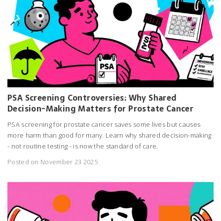
PSA Screening Controversies: Why Shared
Decision-Making Matters for Prostate Cancer
PSA screening for prostate cancer saves some lives but causes
more harm than good for many. Learn why shared decision-making
- not routine testing - is now the standard of care.
Posted on November 23 2025