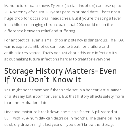
Manufacturer data shows Tylenol (acetaminophen) can lose up to
20% potency after just 2-3 years past its printed date. That’s not a
huge drop for occasional headaches. But if you’re treating a fever
in a child or managing chronic pain, that 20% could mean the
difference between relief and suffering.
For antibiotics, even a small drop in potency is dangerous. The FDA
warns expired antibiotics can lead to treatment failure and
antibiotic resistance. That’s not just about this one infection-it’s
about making future infections harder to treat for everyone.
Storage History Matters-Even
If You Don’t Know It
You might not remember if that bottle sat in a hot car last summer
or a steamy bathroom for years. But that history affects safety more
than the expiration date.
Heat and moisture break down chemicals faster. A pill stored at
80°F with 70% humidity can degrade in months. The same pill in a
cool, dry drawer might last years. If you don’t know the storage