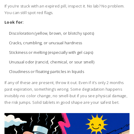
If you’re stuck with an expired pill, inspect it. No lab? No problem.
You can still spot red flags.
Look for:
Discoloration (yellow, brown, or blotchy spots)
Cracks, crumbling, or unusual hardness
Stickiness or melting (especially with gel caps)
Unusual odor (rancid, chemical, or sour smell)
Cloudiness or floating particles in liquids
If any of these are present, throw it out. Even if it’s only 2 months
past expiration, something’s wrong. Some degradation happens
invisibly-no color change, no smell-but if you see physical damage,
the risk jumps. Solid tablets in good shape are your safest bet.