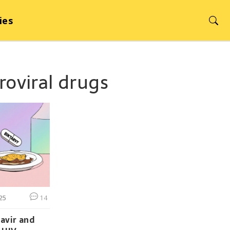
ies
troviral drugs
25
14
avir and