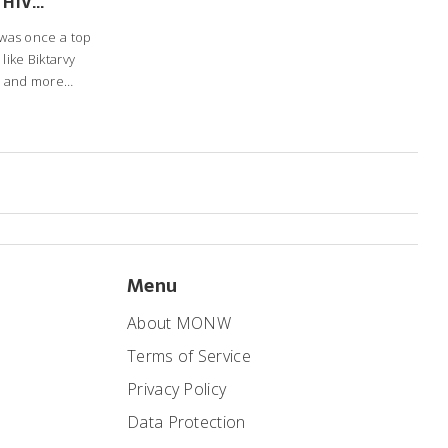
 HIV
s
) was once a top
like Biktarvy
, and more
ves and how to
Menu
About MONW
Terms of Service
Privacy Policy
Data Protection