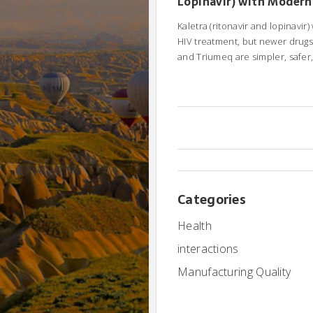
Lopinavir) with Modern
Treatment Alternative
Kaletra (ritonavir and lopinavir
HIV treatment, but newer drugs 
and Triumeq are simpler, safer
effective. Learn your alternati
switch.
Categories
Health
interactions
Manufacturing Quality