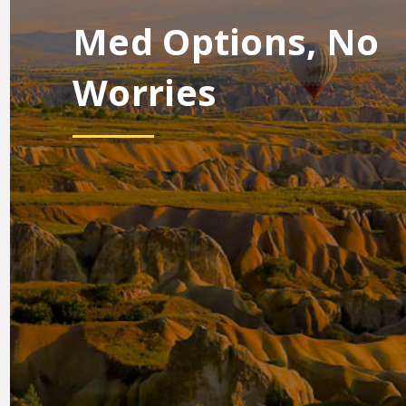
Med Options, No
Worries