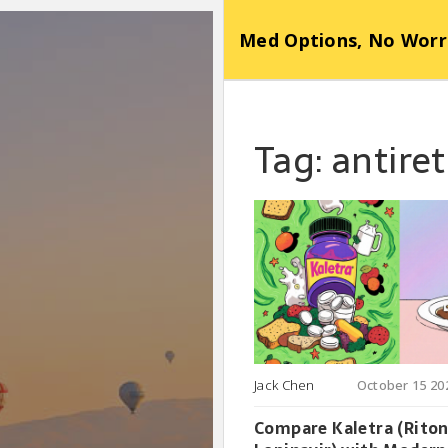
Med Options, No Worr
Tag: antire
Jack Chen
October 15 20
Compare Kaletra (Riton