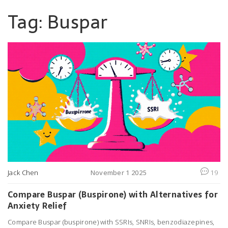
Tag: Buspar
Jack Chen
November 1 2025
19
Compare Buspar (Buspirone) with Alternatives for
Anxiety Relief
Compare Buspar (buspirone) with SSRIs, SNRIs, benzodiazepines,