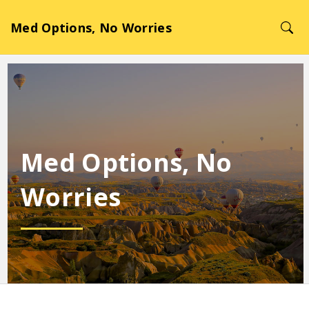
Med Options, No Worries
Med Options, No
Worries