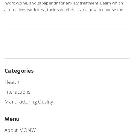
hydroxyzine, and gabapentin for anxiety treatment. Learn which
alternatives work best, their side effects, and how to choose the
right one for your needs.
Categories
Health
interactions
Manufacturing Quality
Menu
About MONW