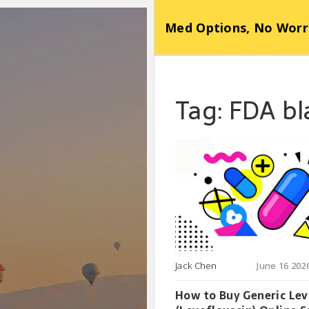
Med Options, No Worr
Tag: FDA b
Jack Chen
June 16 202
How to Buy Generic Le