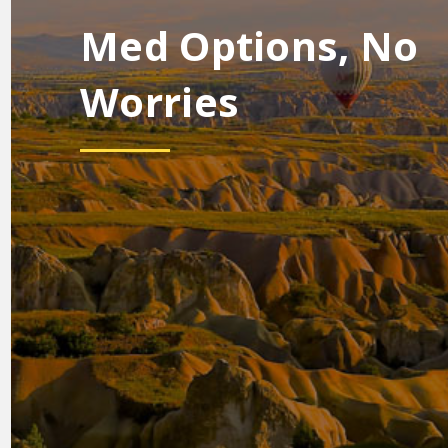
Med Options, No
Worries