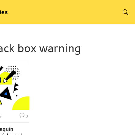
ies
lack box warning
6
0
vaquin