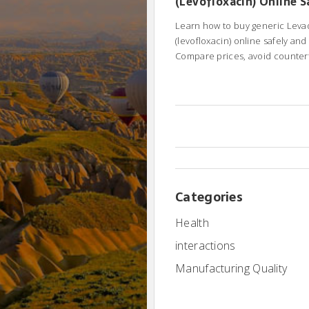
(Levofloxacin) Online S
Cheaply
Learn how to buy generic Leva
(levofloxacin) online safely and
Compare prices, avoid counterf
understand FDA warnings.
Categories
Health
interactions
Manufacturing Quality