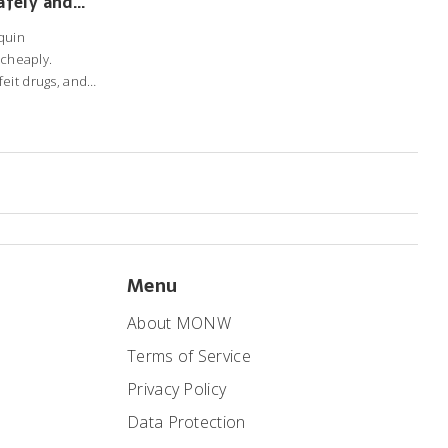
afely and
quin
 cheaply.
eit drugs, and
Menu
About MONW
Terms of Service
Privacy Policy
Data Protection