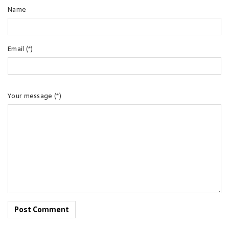
Name
Email (*)
Your message (*)
Post Comment