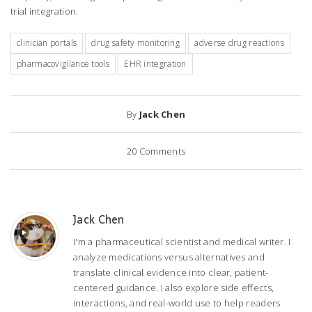
trial integration.
clinician portals
drug safety monitoring
adverse drug reactions
pharmacovigilance tools
EHR integration
By
Jack Chen
20
Comments
Jack Chen
I'm a pharmaceutical scientist and medical writer. I
analyze medications versus alternatives and
translate clinical evidence into clear, patient-
centered guidance. I also explore side effects,
interactions, and real-world use to help readers