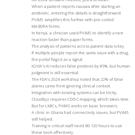
When a patient reports nausea after starting an
antibiotic, entering the details is straightforward.
PViMS simplifies this further with pre-coded
MedDRA forms.
In Kenya, a clinician used PViMS to identify a rare
reaction faster than paper forms.
The analysis of patterns across patient data is key.
If multiple people report the same issue with a drug,
the portal flags it as a signal.
IQVIA's AI reduces false positives by 85%, but human
judgment is still essential.
The FDA's 2024 workshop noted that 22% of false
alarms came from ignoring clinical context.
Integration with existing systems can be tricky;
Cloudbyz requires CDISC mapping, which takes time.
But for LMICs, PViMS works on basic browsers.
A clinic in Ghana had connectivity issues, but PViMS
still helped.
Training is critical-staff need 80-120 hours to use
these tools effectively.