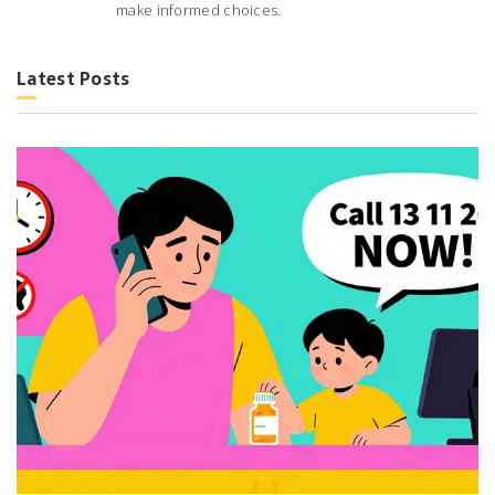
make informed choices.
Latest Posts