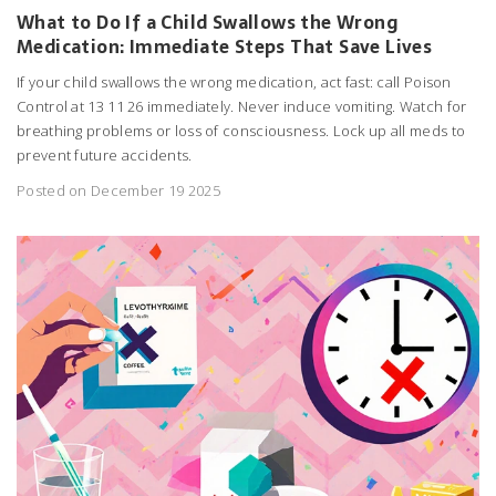
What to Do If a Child Swallows the Wrong
Medication: Immediate Steps That Save Lives
If your child swallows the wrong medication, act fast: call Poison
Control at 13 11 26 immediately. Never induce vomiting. Watch for
breathing problems or loss of consciousness. Lock up all meds to
prevent future accidents.
Posted on December 19 2025