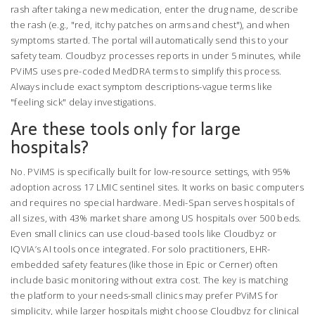
rash after taking a new medication, enter the drug name, describe
the rash (e.g., "red, itchy patches on arms and chest"), and when
symptoms started. The portal will automatically send this to your
safety team. Cloudbyz processes reports in under 5 minutes, while
PViMS uses pre-coded MedDRA terms to simplify this process.
Always include exact symptom descriptions-vague terms like
"feeling sick" delay investigations.
Are these tools only for large
hospitals?
No. PViMS is specifically built for low-resource settings, with 95%
adoption across 17 LMIC sentinel sites. It works on basic computers
and requires no special hardware. Medi-Span serves hospitals of
all sizes, with 43% market share among US hospitals over 500 beds.
Even small clinics can use cloud-based tools like Cloudbyz or
IQVIA’s AI tools once integrated. For solo practitioners, EHR-
embedded safety features (like those in Epic or Cerner) often
include basic monitoring without extra cost. The key is matching
the platform to your needs-small clinics may prefer PViMS for
simplicity, while larger hospitals might choose Cloudbyz for clinical