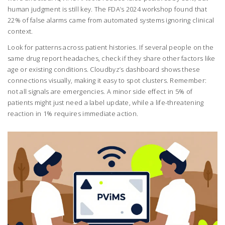
human judgment is still key. The FDA’s 2024 workshop found that
22% of false alarms came from automated systems ignoring clinical
context.
Look for patterns across patient histories. If several people on the
same drug report headaches, check if they share other factors like
age or existing conditions. Cloudbyz’s dashboard shows these
connections visually, making it easy to spot clusters. Remember:
not all signals are emergencies. A minor side effect in 5% of
patients might just need a label update, while a life-threatening
reaction in 1% requires immediate action.