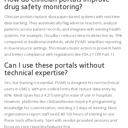
drug safety monitoring?
Clinician portals replace slow paper-based systems with real-time
data tracking. They automatically flag adverse reactions, analyze
patterns across patient records, and integrate with existing health
systems. For example, Cloudbyz reduces time-to-detection by 70%
compared to traditional methods, while PViMS simplifies reporting
in low-resource settings. This means faster action to prevent harm
and better compliance with regulations like FDA 21 CFR Part 11.
Can I use these portals without
technical expertise?
Yes, but training is essential. PViMS is designed for non-technical
users in LMICs, with pre-coded forms that reduce data entry by
60%. Medi-Span has a 4.2/5 rating for ease of use in hospitals.
However, platforms like clinDataReview require R programming
knowledge for customization, needing 3-5 days of training. Most
organizations report staff need 80-120 hours of training to use
these tools effectively. Start with vendor-provided sessions and
focus on core reporting features first.