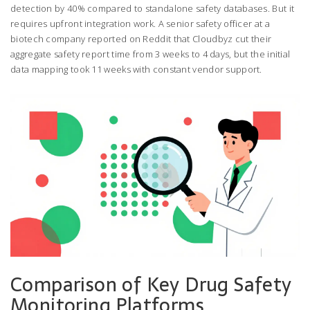
detection by 40% compared to standalone safety databases. But it
requires upfront integration work. A senior safety officer at a
biotech company reported on Reddit that Cloudbyz cut their
aggregate safety report time from 3 weeks to 4 days, but the initial
data mapping took 11 weeks with constant vendor support.
Comparison of Key Drug Safety
Monitoring Platforms