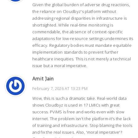
Given the global burden of adverse drug reactions,
the reliance on Cloudbyz's platform without
addressing regional disparities in infrastructure is
shortsighted. While real-time monitoring is
commendable, the absence of context-specific
adaptations for low-resource settings undermines its
efficacy. Regulatory bodies must mandate equitable
implementation standards to prevent further
healthcare inequities. This is not merely a technical
issue but a moral imperative.
Amit Jain
February 7, 2026 AT 13:23 PM
Wow, this is such a dramatic take. Real-world data
shows Cloudbyz is used in 17 LMICs with great
success. PViMS is free and works even with slow
internet. The problem isn't the platform-it's the lack
of training and infrastructure. Stop blaming the tools
and fix the real issues. Also, 'moral imperative'?