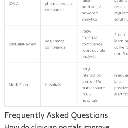
false
patient
IQVIA
pharmaceutical
positives, AI-
records
companies
powered
regulat
analytics
scrutin
100%
Steep
FDA/EMA
Regulatory
learnin
clinDataReview
compliance,
compliance
curve f
reproducible
non-R u
analysis
Drug
interaction
Freque
alerts, 43%
false
Medi-Span
Hospitals
market share
positive
in US
alert fa
hospitals
Frequently Asked Questions
How do clinician portals improve