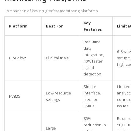
Comparison of key drug safety monitoring platforms
Key
Platform
Best For
Limita
Features
Real-time
data
6-8 wee
integration,
Cloudbyz
Clinical trials
setup t
40% faster
high co
signal
detection
Simple
Limited
Low-resource
interface,
analytic
PViMS
settings
free for
connect
LMICs
issues
85%
Requir
reduction in
50,000+
Large