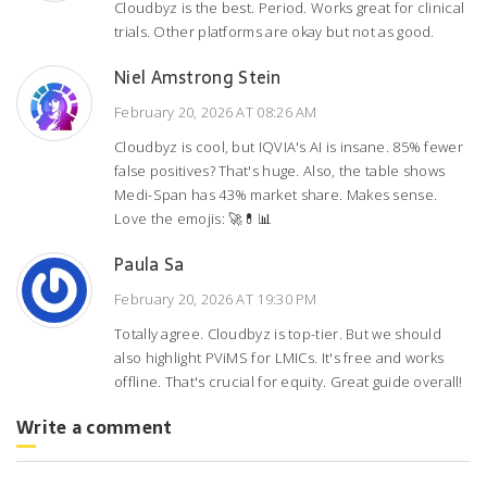
Cloudbyz is the best. Period. Works great for clinical
trials. Other platforms are okay but not as good.
Niel Amstrong Stein
February 20, 2026 AT 08:26 AM
Cloudbyz is cool, but IQVIA's AI is insane. 85% fewer
false positives? That's huge. Also, the table shows
Medi-Span has 43% market share. Makes sense.
Love the emojis: 🚀💊📊
Paula Sa
February 20, 2026 AT 19:30 PM
Totally agree. Cloudbyz is top-tier. But we should
also highlight PViMS for LMICs. It's free and works
offline. That's crucial for equity. Great guide overall!
Write a comment