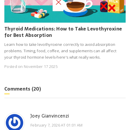
Thyroid Medications: How to Take Levothyroxine
for Best Absorption
Learn how to take levothyroxine correctly to avoid absorption
problems. Timing, food, coffee, and supplements can all affect
your thyroid hormone levels-here's what really works.
Posted on November 17 2025
Comments (20)
Joey Gianvincenzi
February 7, 2026 AT 01:01 AM