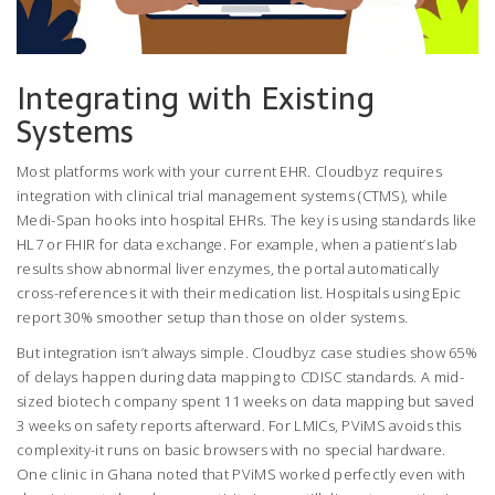
Integrating with Existing
Systems
Most platforms work with your current EHR. Cloudbyz requires
integration with clinical trial management systems (CTMS), while
Medi-Span hooks into hospital EHRs. The key is using standards like
HL7 or FHIR for data exchange. For example, when a patient’s lab
results show abnormal liver enzymes, the portal automatically
cross-references it with their medication list. Hospitals using Epic
report 30% smoother setup than those on older systems.
But integration isn’t always simple. Cloudbyz case studies show 65%
of delays happen during data mapping to CDISC standards. A mid-
sized biotech company spent 11 weeks on data mapping but saved
3 weeks on safety reports afterward. For LMICs, PViMS avoids this
complexity-it runs on basic browsers with no special hardware.
One clinic in Ghana noted that PViMS worked perfectly even with