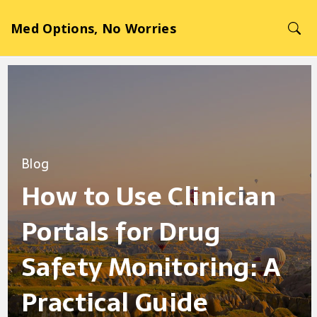
Med Options, No Worries
Blog
How to Use Clinician
Portals for Drug
Safety Monitoring: A
Practical Guide