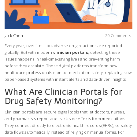
Jack Chen
20 Comments
Every year, over 1 million adverse drug reactions are reported
globally. But with modern
clinician portals
, detecting these
issues happens in real-time-saving lives and preventing harm
before they escalate. These digital platforms transform how
healthcare professionals monitor medication safety, replacing slow
paper-based systems with instant alerts and data-driven insights.
What Are Clinician Portals for
Drug Safety Monitoring?
Clinician portals are secure digital tools that let doctors, nurses,
and pharmacists report and track side effects from medications.
They connect directly to electronic health records (EHRs), so safety
data flows automatically instead of relying on manual forms. For