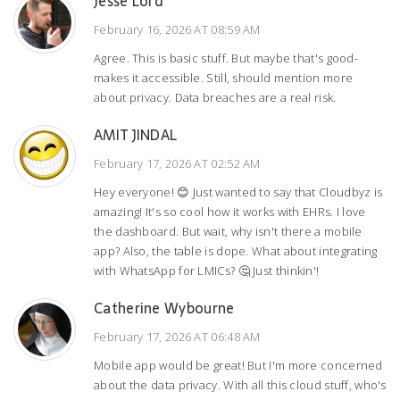
Jesse Lord
February 16, 2026 AT 08:59 AM
Agree. This is basic stuff. But maybe that's good-
makes it accessible. Still, should mention more
about privacy. Data breaches are a real risk.
AMIT JINDAL
February 17, 2026 AT 02:52 AM
Hey everyone! 😊 Just wanted to say that Cloudbyz is
amazing! It's so cool how it works with EHRs. I love
the dashboard. But wait, why isn't there a mobile
app? Also, the table is dope. What about integrating
with WhatsApp for LMICs? 🤔 Just thinkin'!
Catherine Wybourne
February 17, 2026 AT 06:48 AM
Mobile app would be great! But I'm more concerned
about the data privacy. With all this cloud stuff, who's