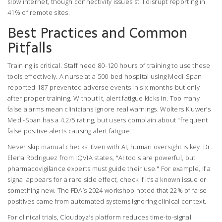
slow internet, though connectivity issues still disrupt reporting in
41% of remote sites.
Best Practices and Common
Pitfalls
Training is critical. Staff need 80-120 hours of training to use these
tools effectively. A nurse at a 500-bed hospital using Medi-Span
reported 187 prevented adverse events in six months-but only
after proper training. Without it, alert fatigue kicks in. Too many
false alarms mean clinicians ignore real warnings. Wolters Kluwer’s
Medi-Span has a 4.2/5 rating, but users complain about "frequent
false positive alerts causing alert fatigue."
Never skip manual checks. Even with AI, human oversight is key. Dr.
Elena Rodriguez from IQVIA states, "AI tools are powerful, but
pharmacovigilance experts must guide their use." For example, if a
signal appears for a rare side effect, check if it’s a known issue or
something new. The FDA’s 2024 workshop noted that 22% of false
positives came from automated systems ignoring clinical context.
For clinical trials, Cloudbyz’s platform reduces time-to-signal