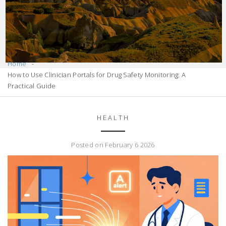
Home
How to Use Clinician Portals for Drug Safety Monitoring: A
Practical Guide
HEALTH
Posted on February 6 2026