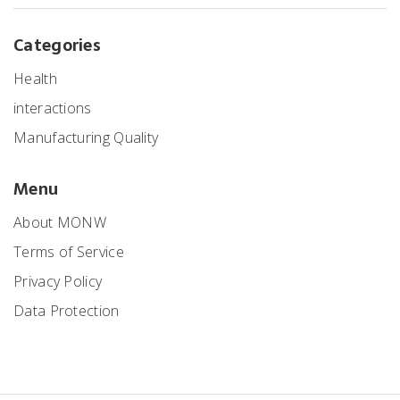
Categories
Health
interactions
Manufacturing Quality
Menu
About MONW
Terms of Service
Privacy Policy
Data Protection