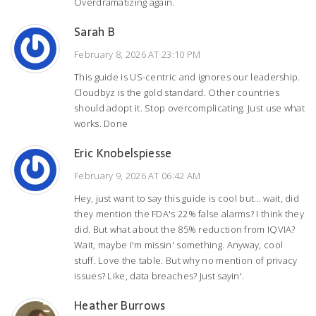
Overdramatizing again.
Sarah B
February 8, 2026 AT 23:10 PM
This guide is US-centric and ignores our leadership.
Cloudbyz is the gold standard. Other countries
should adopt it. Stop overcomplicating. Just use what
works. Done
Eric Knobelspiesse
February 9, 2026 AT 06:42 AM
Hey, just want to say this guide is cool but... wait, did
they mention the FDA's 22% false alarms? I think they
did. But what about the 85% reduction from IQVIA?
Wait, maybe I'm missin' something. Anyway, cool
stuff. Love the table. But why no mention of privacy
issues? Like, data breaches? Just sayin'.
Heather Burrows