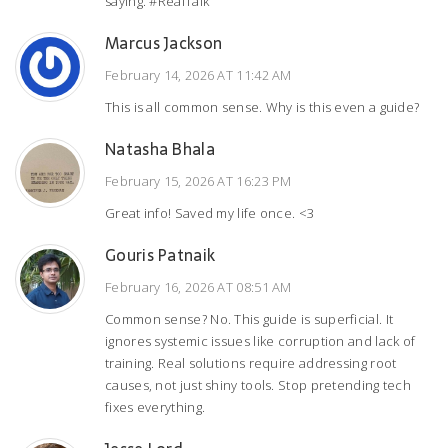
saying. #RealTalk
Marcus Jackson
February 14, 2026 AT 11:42 AM
This is all common sense. Why is this even a guide?
Natasha Bhala
February 15, 2026 AT 16:23 PM
Great info! Saved my life once. <3
Gouris Patnaik
February 16, 2026 AT 08:51 AM
Common sense? No. This guide is superficial. It
ignores systemic issues like corruption and lack of
training. Real solutions require addressing root
causes, not just shiny tools. Stop pretending tech
fixes everything.