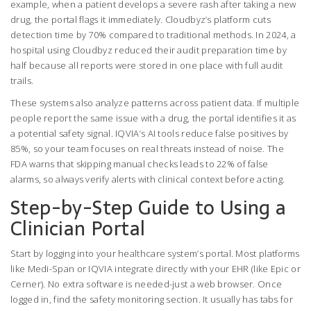
example, when a patient develops a severe rash after taking a new
drug, the portal flags it immediately. Cloudbyz’s platform cuts
detection time by 70% compared to traditional methods. In 2024, a
hospital using Cloudbyz reduced their audit preparation time by
half because all reports were stored in one place with full audit
trails.
These systems also analyze patterns across patient data. If multiple
people report the same issue with a drug, the portal identifies it as
a potential safety signal. IQVIA’s AI tools reduce false positives by
85%, so your team focuses on real threats instead of noise. The
FDA warns that skipping manual checks leads to 22% of false
alarms, so always verify alerts with clinical context before acting.
Step-by-Step Guide to Using a
Clinician Portal
Start by logging into your healthcare system’s portal. Most platforms
like Medi-Span or IQVIA integrate directly with your EHR (like Epic or
Cerner). No extra software is needed-just a web browser. Once
logged in, find the safety monitoring section. It usually has tabs for