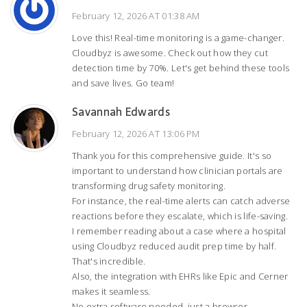
February 12, 2026 AT 01:38 AM
Love this! Real-time monitoring is a game-changer.
Cloudbyz is awesome. Check out how they cut
detection time by 70%. Let's get behind these tools
and save lives. Go team!
Savannah Edwards
February 12, 2026 AT 13:06 PM
Thank you for this comprehensive guide. It's so
important to understand how clinician portals are
transforming drug safety monitoring.
For instance, the real-time alerts can catch adverse
reactions before they escalate, which is life-saving.
I remember reading about a case where a hospital
using Cloudbyz reduced audit prep time by half.
That's incredible.
Also, the integration with EHRs like Epic and Cerner
makes it seamless.
No extra software needed, just a browser.