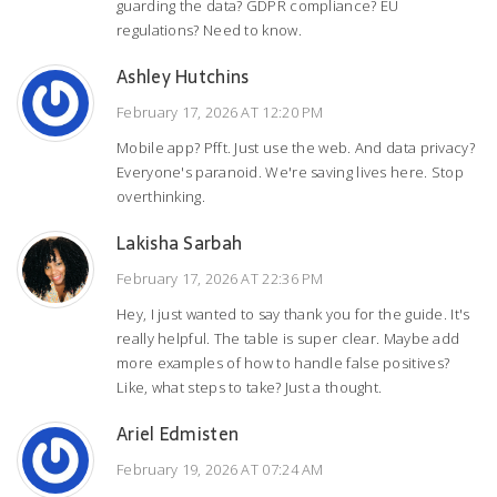
guarding the data? GDPR compliance? EU
regulations? Need to know.
Ashley Hutchins
February 17, 2026 AT 12:20 PM
Mobile app? Pfft. Just use the web. And data privacy?
Everyone's paranoid. We're saving lives here. Stop
overthinking.
Lakisha Sarbah
February 17, 2026 AT 22:36 PM
Hey, I just wanted to say thank you for the guide. It's
really helpful. The table is super clear. Maybe add
more examples of how to handle false positives?
Like, what steps to take? Just a thought.
Ariel Edmisten
February 19, 2026 AT 07:24 AM