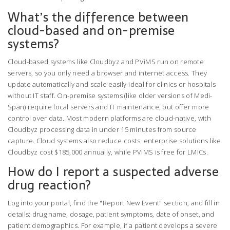
What’s the difference between
cloud-based and on-premise
systems?
Cloud-based systems like Cloudbyz and PViMS run on remote
servers, so you only need a browser and internet access. They
update automatically and scale easily-ideal for clinics or hospitals
without IT staff. On-premise systems (like older versions of Medi-
Span) require local servers and IT maintenance, but offer more
control over data. Most modern platforms are cloud-native, with
Cloudbyz processing data in under 15 minutes from source
capture. Cloud systems also reduce costs: enterprise solutions like
Cloudbyz cost $185,000 annually, while PViMS is free for LMICs.
How do I report a suspected adverse
drug reaction?
Log into your portal, find the "Report New Event" section, and fill in
details: drug name, dosage, patient symptoms, date of onset, and
patient demographics. For example, if a patient develops a severe