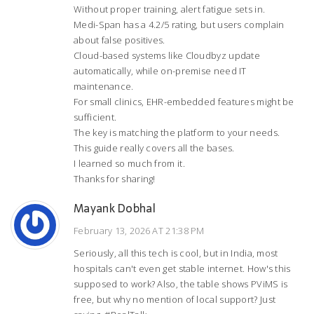
Without proper training, alert fatigue sets in.
Medi-Span has a 4.2/5 rating, but users complain
about false positives.
Cloud-based systems like Cloudbyz update
automatically, while on-premise need IT
maintenance.
For small clinics, EHR-embedded features might be
sufficient.
The key is matching the platform to your needs.
This guide really covers all the bases.
I learned so much from it.
Thanks for sharing!
Mayank Dobhal
February 13, 2026 AT 21:38 PM
Seriously, all this tech is cool, but in India, most
hospitals can't even get stable internet. How's this
supposed to work? Also, the table shows PViMS is
free, but why no mention of local support? Just