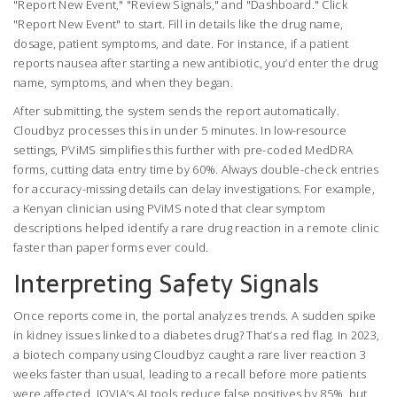
"Report New Event," "Review Signals," and "Dashboard." Click
"Report New Event" to start. Fill in details like the drug name,
dosage, patient symptoms, and date. For instance, if a patient
reports nausea after starting a new antibiotic, you’d enter the drug
name, symptoms, and when they began.
After submitting, the system sends the report automatically.
Cloudbyz processes this in under 5 minutes. In low-resource
settings, PViMS simplifies this further with pre-coded MedDRA
forms, cutting data entry time by 60%. Always double-check entries
for accuracy-missing details can delay investigations. For example,
a Kenyan clinician using PViMS noted that clear symptom
descriptions helped identify a rare drug reaction in a remote clinic
faster than paper forms ever could.
Interpreting Safety Signals
Once reports come in, the portal analyzes trends. A sudden spike
in kidney issues linked to a diabetes drug? That’s a red flag. In 2023,
a biotech company using Cloudbyz caught a rare liver reaction 3
weeks faster than usual, leading to a recall before more patients
were affected. IQVIA’s AI tools reduce false positives by 85%, but