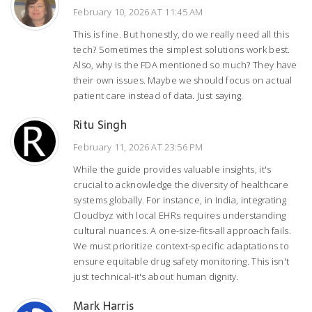
February 10, 2026 AT 11:45 AM
This is fine. But honestly, do we really need all this
tech? Sometimes the simplest solutions work best.
Also, why is the FDA mentioned so much? They have
their own issues. Maybe we should focus on actual
patient care instead of data. Just saying.
Ritu Singh
February 11, 2026 AT 23:56 PM
While the guide provides valuable insights, it's
crucial to acknowledge the diversity of healthcare
systems globally. For instance, in India, integrating
Cloudbyz with local EHRs requires understanding
cultural nuances. A one-size-fits-all approach fails.
We must prioritize context-specific adaptations to
ensure equitable drug safety monitoring. This isn't
just technical-it's about human dignity.
Mark Harris