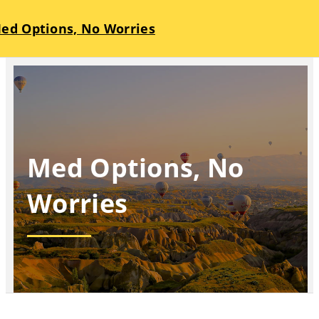
ed Options, No Worries
Med Options, No
Worries