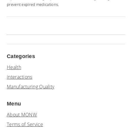
prevent expired medications.
Categories
Health
interactions
Manufacturing Quality
Menu
About MONW
Terms of Service