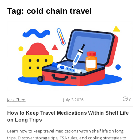
Tag: cold chain travel
Jack Chen
July 3 2026
0
How to Keep Travel Medications Within Shelf Life
on Long Trips
Learn how to keep travel medications within shelf life on long
trips. Discover storage tips, TSA rules, and cooling strategies to