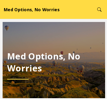
Med Options, No Worries
Med Options, No
Worries