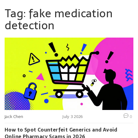
Tag: fake medication
detection
Jack Chen
July 3 2026
0
How to Spot Counterfeit Generics and Avoid
Online Pharmacy Scams in 2026