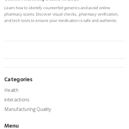
Learn how to identify counterfeit generics and avoid online
pharmacy scams. Discover visual checks, .pharmacy verification,
and tech tools to ensure your medication is safe and authentic.
Categories
Health
interactions
Manufacturing Quality
Menu