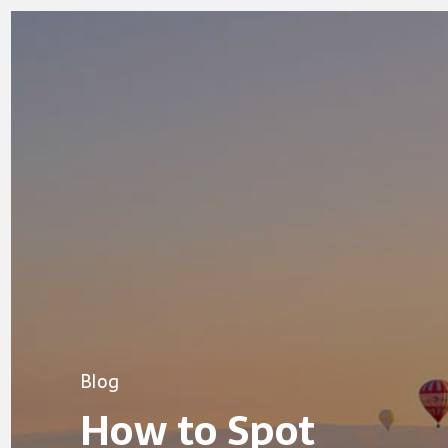
Blog
How to Spot