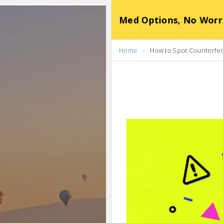
Med Options, No Worr
Home
How to Spot Counterfei