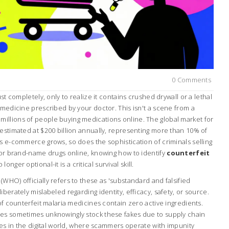
0 Comments
ust completely, only to realize it contains crushed drywall or a lethal
 medicine prescribed by your doctor. This isn't a scene from a
 for millions of people buying medications online. The global market for
estimated at $200 billion annually, representing more than 10% of
s e-commerce grows, so does the sophistication of criminals selling
s or brand-name drugs online, knowing how to identify
counterfeit
onger optional-it is a critical survival skill.
WHO) officially refers to these as 'substandard and falsified
berately mislabeled regarding identity, efficacy, safety, or source.
 of counterfeit malaria medicines contain zero active ingredients.
ies sometimes unknowingly stock these fakes due to supply chain
lies in the digital world, where scammers operate with impunity