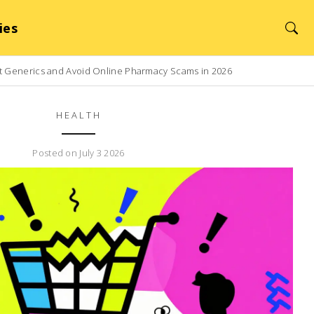
ies
t Generics and Avoid Online Pharmacy Scams in 2026
HEALTH
Posted on July 3 2026