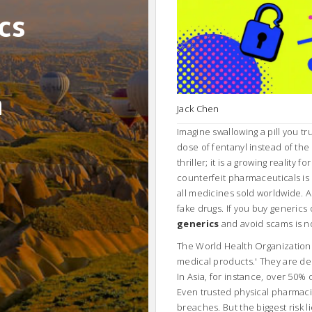
cs
n
Jack Chen
Imagine swallowing a pill you tr
dose of fentanyl instead of the
thriller; it is a growing reality
counterfeit pharmaceuticals is 
all medicines sold worldwide. A
fake drugs. If you buy generic
generics
and avoid scams is no l
The World Health Organization (
medical products.' They are deli
In Asia, for instance, over 50%
Even trusted physical pharmac
breaches. But the biggest risk 