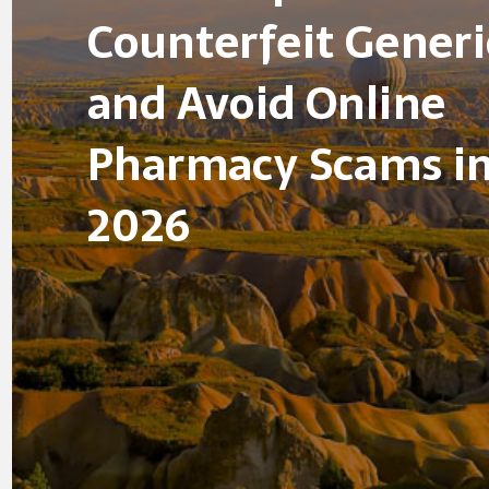
Counterfeit Generi
and Avoid Online
Pharmacy Scams i
2026