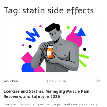
Tag: statin side effects
Jack Chen
June 26 2026
0
Exercise and Statins: Managing Muscle Pain,
Recovery, and Safety in 2026
Discover how statins impact muscle pain and exercise recovery.