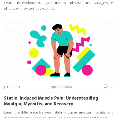
Learn safe workout strategies, understand SAMS, and manage side
effects with expert-backed tips.
Jack Chen
April 21 2026
12
Statin-Induced Muscle Pain: Understanding
Myalgia, Myositis, and Recovery
Learn the difference between statin-induced myalgia, myositis, and