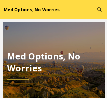
Med Options, No Worries
Med Options, No
Worries