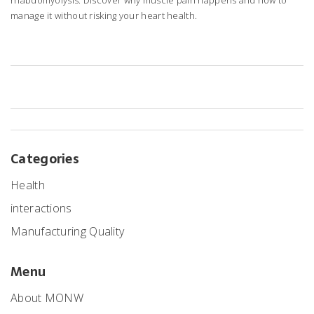
rhabdomyolysis. Discover why muscle pain happens and how to
manage it without risking your heart health.
Categories
Health
interactions
Manufacturing Quality
Menu
About MONW