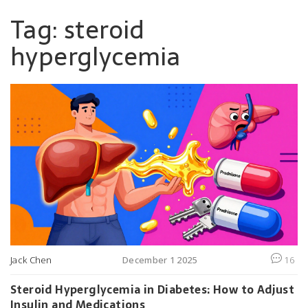
Tag: steroid
hyperglycemia
Jack Chen
December 1 2025
16
Steroid Hyperglycemia in Diabetes: How to Adjust
Insulin and Medications