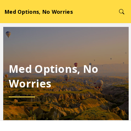
Med Options, No Worries
Med Options, No
Worries