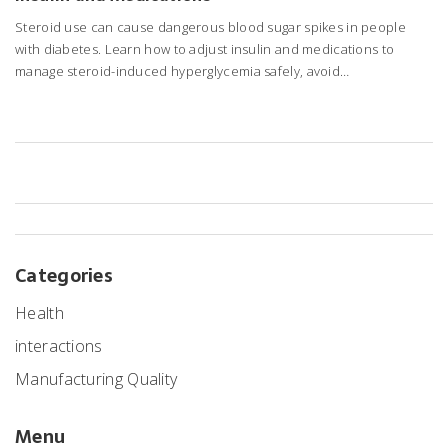
Steroid use can cause dangerous blood sugar spikes in people
with diabetes. Learn how to adjust insulin and medications to
manage steroid-induced hyperglycemia safely, avoid
complications, and prevent dangerous lows during tapering.
Categories
Health
interactions
Manufacturing Quality
Menu