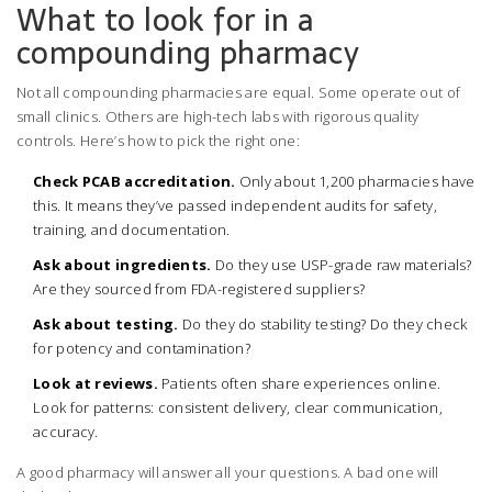
What to look for in a
compounding pharmacy
Not all compounding pharmacies are equal. Some operate out of
small clinics. Others are high-tech labs with rigorous quality
controls. Here’s how to pick the right one:
Check PCAB accreditation.
Only about 1,200 pharmacies have
this. It means they’ve passed independent audits for safety,
training, and documentation.
Ask about ingredients.
Do they use USP-grade raw materials?
Are they sourced from FDA-registered suppliers?
Ask about testing.
Do they do stability testing? Do they check
for potency and contamination?
Look at reviews.
Patients often share experiences online.
Look for patterns: consistent delivery, clear communication,
accuracy.
A good pharmacy will answer all your questions. A bad one will