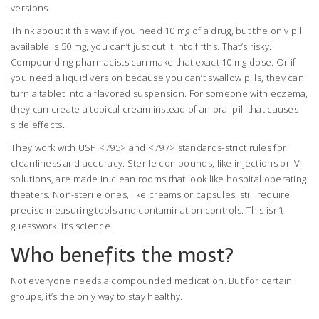
versions.
Think about it this way: if you need 10 mg of a drug, but the only pill
available is 50 mg, you can’t just cut it into fifths. That’s risky.
Compounding pharmacists can make that exact 10 mg dose. Or if
you need a liquid version because you can’t swallow pills, they can
turn a tablet into a flavored suspension. For someone with eczema,
they can create a topical cream instead of an oral pill that causes
side effects.
They work with USP <795> and <797> standards-strict rules for
cleanliness and accuracy. Sterile compounds, like injections or IV
solutions, are made in clean rooms that look like hospital operating
theaters. Non-sterile ones, like creams or capsules, still require
precise measuring tools and contamination controls. This isn’t
guesswork. It’s science.
Who benefits the most?
Not everyone needs a compounded medication. But for certain
groups, it’s the only way to stay healthy.