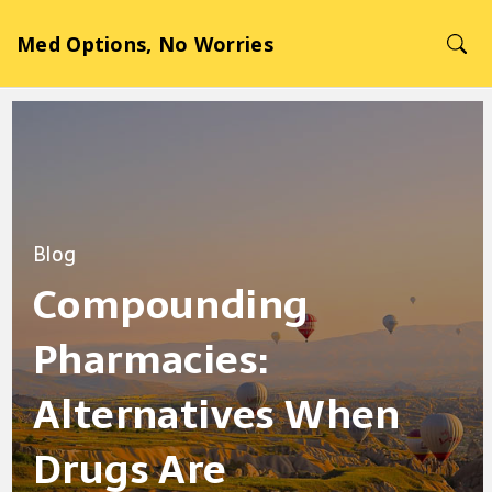
Med Options, No Worries
Blog
Compounding
Pharmacies:
Alternatives When
Drugs Are