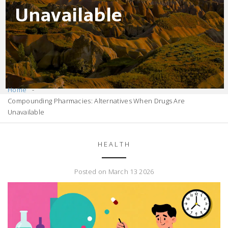
Unavailable
Home
Compounding Pharmacies: Alternatives When Drugs Are
Unavailable
HEALTH
Posted on March 13 2026