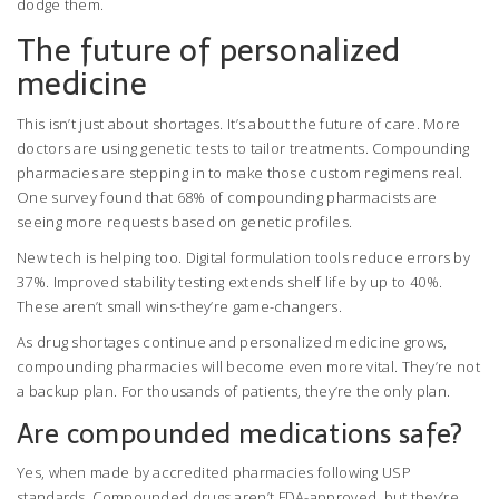
dodge them.
The future of personalized
medicine
This isn’t just about shortages. It’s about the future of care. More
doctors are using genetic tests to tailor treatments. Compounding
pharmacies are stepping in to make those custom regimens real.
One survey found that 68% of compounding pharmacists are
seeing more requests based on genetic profiles.
New tech is helping too. Digital formulation tools reduce errors by
37%. Improved stability testing extends shelf life by up to 40%.
These aren’t small wins-they’re game-changers.
As drug shortages continue and personalized medicine grows,
compounding pharmacies will become even more vital. They’re not
a backup plan. For thousands of patients, they’re the only plan.
Are compounded medications safe?
Yes, when made by accredited pharmacies following USP
standards. Compounded drugs aren’t FDA-approved, but they’re