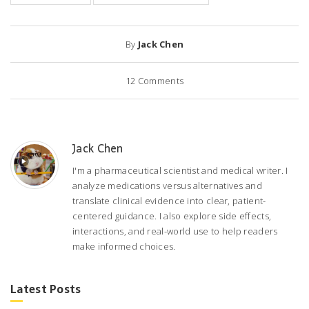
By
Jack Chen
12
Comments
Jack Chen
I'm a pharmaceutical scientist and medical writer. I
analyze medications versus alternatives and
translate clinical evidence into clear, patient-
centered guidance. I also explore side effects,
interactions, and real-world use to help readers
make informed choices.
Latest Posts