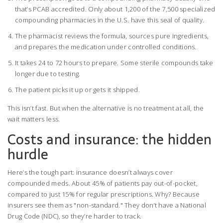
that’s PCAB accredited. Only about 1,200 of the 7,500 specialized
compounding pharmacies in the U.S. have this seal of quality.
The pharmacist reviews the formula, sources pure ingredients,
and prepares the medication under controlled conditions.
It takes 24 to 72 hours to prepare. Some sterile compounds take
longer due to testing.
The patient picks it up or gets it shipped.
This isn’t fast. But when the alternative is no treatment at all, the
wait matters less.
Costs and insurance: the hidden
hurdle
Here’s the tough part: insurance doesn’t always cover
compounded meds. About 45% of patients pay out-of-pocket,
compared to just 15% for regular prescriptions. Why? Because
insurers see them as "non-standard." They don’t have a National
Drug Code (NDC), so they’re harder to track.