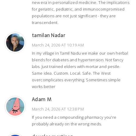
new era in personalized medicine. The implications
for geriatric, pediatric, and immunocompromised
populations are not just significant - they are
transcendent.
tamilan Nadar
March 24, 2026 AT 10:19 AM
In my village in Tamil Nadu we make our own herbal
blends for diabetes and hypertension. Not fancy
labs. Just trained elders with mortar and pestle.
Same idea. Custom. Local. Safe. The West
overcomplicates everything. Sometimes simple
works better
Adam M
March 24, 2026 AT 12:38 PM
If you need a compounding pharmacy you're
probably already on the wrong meds.