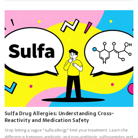
Sulfa Drug Allergies: Understanding Cross-
Reactivity and Medication Safety
Stop letting a vague "sulfa allergy" limit your treatment. Learn the
difference between antibiotic and non-antibiotic sulfonamides and