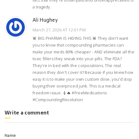
fact that they're underpaid and underappreciated is
a tragedy.
Ali Hughey
March 27, 2026 AT 12:01 PM
🚨 BIG PHARMA IS HIDING THIS 🚨 They don't want
you to know that compounding pharmacies can
make your meds 80% cheaper - AND eliminate all the
toxic fillers they sneak into your pills. The FDA?
They're in bed with the corporations. The real
reason they don't cover it? Because if you knew how
easy it is to make your own custom dose, you'd stop
buying their overpriced junk. This is a medical
freedom issue. 💉🔥 #FreeMedications
#CompoundingRevolution
Write a comment
Name