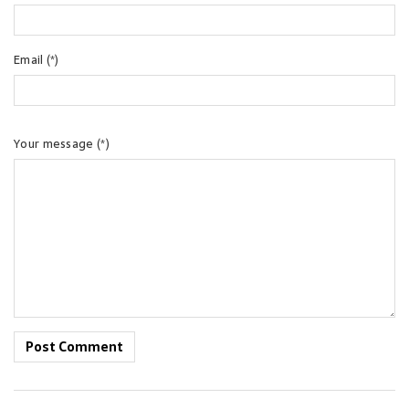
Email (*)
Your message (*)
Post Comment