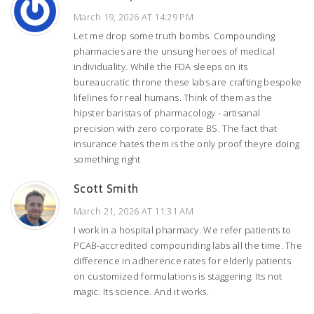
March 19, 2026 AT 14:29 PM
Let me drop some truth bombs. Compounding
pharmacies are the unsung heroes of medical
individuality. While the FDA sleeps on its
bureaucratic throne these labs are crafting bespoke
lifelines for real humans. Think of them as the
hipster baristas of pharmacology - artisanal
precision with zero corporate BS. The fact that
insurance hates them is the only proof theyre doing
something right
Scott Smith
March 21, 2026 AT 11:31 AM
I work in a hospital pharmacy. We refer patients to
PCAB-accredited compounding labs all the time. The
difference in adherence rates for elderly patients
on customized formulations is staggering. Its not
magic. Its science. And it works.