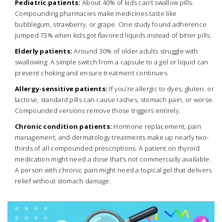
Pediatric patients:
About 40% of kids can’t swallow pills.
Compounding pharmacies make medicines taste like
bubblegum, strawberry, or grape. One study found adherence
jumped 73% when kids got flavored liquids instead of bitter pills.
Elderly patients:
Around 30% of older adults struggle with
swallowing. A simple switch from a capsule to a gel or liquid can
prevent choking and ensure treatment continues.
Allergy-sensitive patients:
If you’re allergic to dyes, gluten, or
lactose, standard pills can cause rashes, stomach pain, or worse.
Compounded versions remove those triggers entirely.
Chronic condition patients:
Hormone replacement, pain
management, and dermatology treatments make up nearly two-
thirds of all compounded prescriptions. A patient on thyroid
medication might need a dose that’s not commercially available.
A person with chronic pain might need a topical gel that delivers
relief without stomach damage.