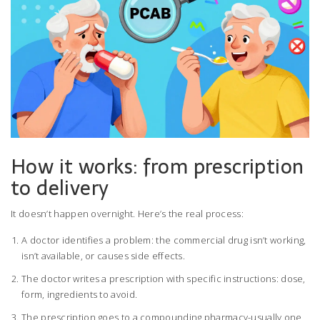
How it works: from prescription
to delivery
It doesn’t happen overnight. Here’s the real process:
A doctor identifies a problem: the commercial drug isn’t working,
isn’t available, or causes side effects.
The doctor writes a prescription with specific instructions: dose,
form, ingredients to avoid.
The prescription goes to a compounding pharmacy-usually one