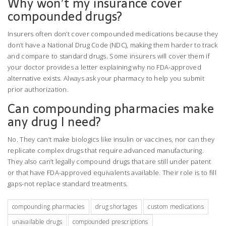
Why won’t my insurance cover
compounded drugs?
Insurers often don’t cover compounded medications because they
don’t have a National Drug Code (NDC), making them harder to track
and compare to standard drugs. Some insurers will cover them if
your doctor provides a letter explaining why no FDA-approved
alternative exists. Always ask your pharmacy to help you submit
prior authorization.
Can compounding pharmacies make
any drug I need?
No. They can’t make biologics like insulin or vaccines, nor can they
replicate complex drugs that require advanced manufacturing.
They also can’t legally compound drugs that are still under patent
or that have FDA-approved equivalents available. Their role is to fill
gaps-not replace standard treatments.
compounding pharmacies
drug shortages
custom medications
unavailable drugs
compounded prescriptions