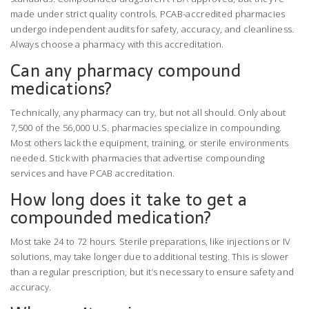
made under strict quality controls. PCAB-accredited pharmacies
undergo independent audits for safety, accuracy, and cleanliness.
Always choose a pharmacy with this accreditation.
Can any pharmacy compound
medications?
Technically, any pharmacy can try, but not all should. Only about
7,500 of the 56,000 U.S. pharmacies specialize in compounding.
Most others lack the equipment, training, or sterile environments
needed. Stick with pharmacies that advertise compounding
services and have PCAB accreditation.
How long does it take to get a
compounded medication?
Most take 24 to 72 hours. Sterile preparations, like injections or IV
solutions, may take longer due to additional testing. This is slower
than a regular prescription, but it’s necessary to ensure safety and
accuracy.