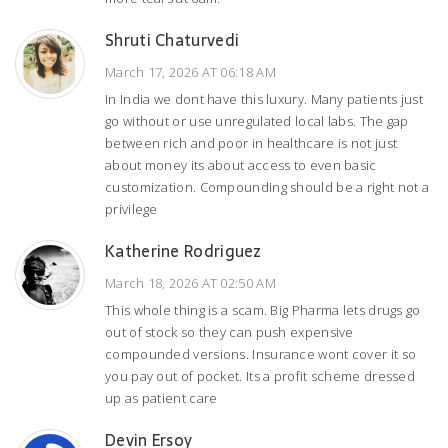
Shruti Chaturvedi
March 17, 2026 AT 06:18 AM
In India we dont have this luxury. Many patients just
go without or use unregulated local labs. The gap
between rich and poor in healthcare is not just
about money its about access to even basic
customization. Compounding should be a right not a
privilege
Katherine Rodriguez
March 18, 2026 AT 02:50 AM
This whole thing is a scam. Big Pharma lets drugs go
out of stock so they can push expensive
compounded versions. Insurance wont cover it so
you pay out of pocket. Its a profit scheme dressed
up as patient care
Devin Ersoy