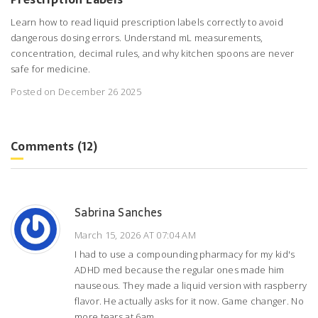
Learn how to read liquid prescription labels correctly to avoid
dangerous dosing errors. Understand mL measurements,
concentration, decimal rules, and why kitchen spoons are never
safe for medicine.
Posted on December 26 2025
Comments (12)
Sabrina Sanches
March 15, 2026 AT 07:04 AM
I had to use a compounding pharmacy for my kid's
ADHD med because the regular ones made him
nauseous. They made a liquid version with raspberry
flavor. He actually asks for it now. Game changer. No
more tears at 6am.