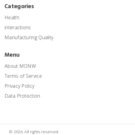
Categories
Health
interactions
Manufacturing Quality
Menu
About MONW
Terms of Service
Privacy Policy
Data Protection
© 2026. All rights reserved.