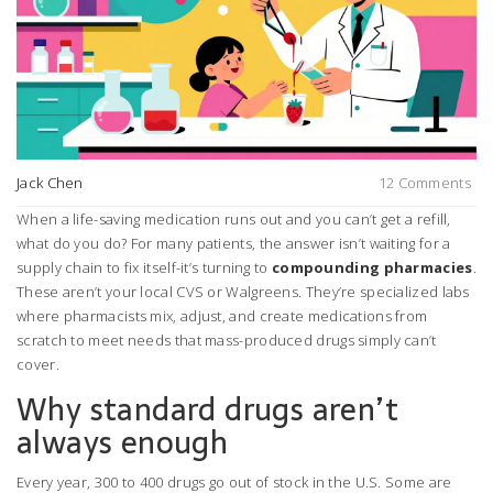
Jack Chen
12 Comments
When a life-saving medication runs out and you can’t get a refill,
what do you do? For many patients, the answer isn’t waiting for a
supply chain to fix itself-it’s turning to
compounding pharmacies
.
These aren’t your local CVS or Walgreens. They’re specialized labs
where pharmacists mix, adjust, and create medications from
scratch to meet needs that mass-produced drugs simply can’t
cover.
Why standard drugs aren’t
always enough
Every year, 300 to 400 drugs go out of stock in the U.S. Some are