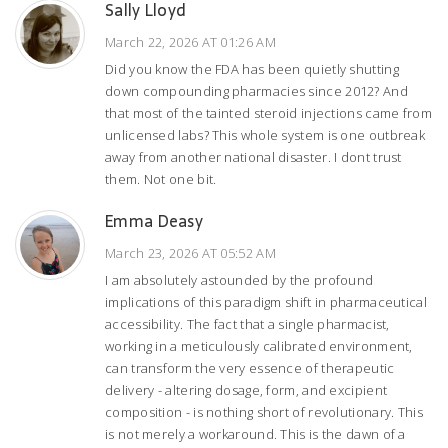
Sally Lloyd
March 22, 2026 AT 01:26 AM
Did you know the FDA has been quietly shutting
down compounding pharmacies since 2012? And
that most of the tainted steroid injections came from
unlicensed labs? This whole system is one outbreak
away from another national disaster. I dont trust
them. Not one bit.
Emma Deasy
March 23, 2026 AT 05:52 AM
I am absolutely astounded by the profound
implications of this paradigm shift in pharmaceutical
accessibility. The fact that a single pharmacist,
working in a meticulously calibrated environment,
can transform the very essence of therapeutic
delivery - altering dosage, form, and excipient
composition - is nothing short of revolutionary. This
is not merely a workaround. This is the dawn of a