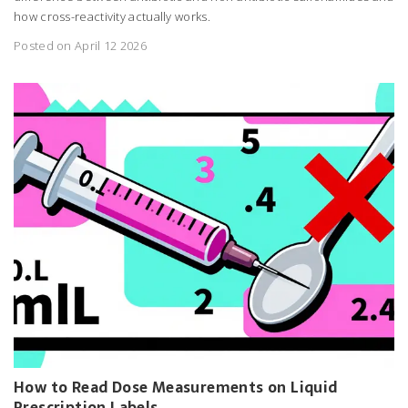
how cross-reactivity actually works.
Posted on April 12 2026
How to Read Dose Measurements on Liquid
Prescription Labels