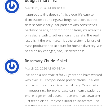
douglas martinez
March 26, 2026 AT 00:10 AM
I appreciate the depth of this piece. It's easy to
dismiss compounding as a fringe solution, but the
data speaks clearly - for patients with sensitivities,
pediatric needs, or chronic conditions, it's often the
only viable path to adherence and safety. The real
issue isn't the pharmacy - it's the systemic failure of
mass production to account for human diversity. We
need policy changes, not just awareness.
Rosemary Chude-Sokei
March 26, 2026 AT 05:44 AM
I've been a pharmacist for 22 years and have worked
with over 300 compounded prescriptions. The level
of precision required is extraordinary. One misstep
in measuring a hormone base can mean a patient's
entire regimen collapses. These pharmacists aren't
just technicians - they're clinical collaborators. The