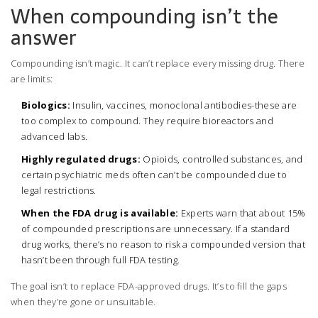
When compounding isn’t the
answer
Compounding isn’t magic. It can’t replace every missing drug. There
are limits:
Biologics:
Insulin, vaccines, monoclonal antibodies-these are
too complex to compound. They require bioreactors and
advanced labs.
Highly regulated drugs:
Opioids, controlled substances, and
certain psychiatric meds often can’t be compounded due to
legal restrictions.
When the FDA drug is available:
Experts warn that about 15%
of compounded prescriptions are unnecessary. If a standard
drug works, there’s no reason to risk a compounded version that
hasn’t been through full FDA testing.
The goal isn’t to replace FDA-approved drugs. It’s to fill the gaps
when they’re gone or unsuitable.