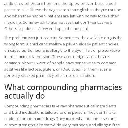
antibiotics, others are hormone therapies, or even basic blood
pressure pills. These shortages aren’t rare glitches-they’re routine.
And when they happen, patients are left with no way to take their
medicine. Some switch to alternatives that don’t work as well.
Others skip doses. A few end up in the hospital.
The problem isn’t just scarcity. Sometimes, the available drug is the
wrong form. A child can’t swallow a pill. An elderly patient chokes
on capsules. Someone is allergic to the dye, filler, or preservative
in the commercial version. These aren’t edge cases-they’re
common. About 15-20% of people have sensitivities to common
additives like lactose, gluten, or FD&C dyes. For them, even a
perfectly stocked pharmacy offers no real solution.
What compounding pharmacies
actually do
Compounding pharmacies take raw pharmaceutical ingredients
and build medications tailored to one person. They don’t make
copies of brand-name drugs. They make what no one else can:
custom strengths, alternative delivery methods, and allergen-free