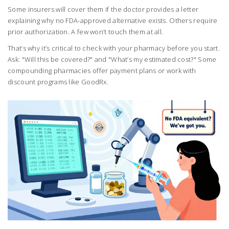
Some insurers will cover them if the doctor provides a letter
explaining why no FDA-approved alternative exists. Others require
prior authorization. A few won’t touch them at all.
That’s why it’s critical to check with your pharmacy before you start.
Ask: "Will this be covered?" and "What’s my estimated cost?" Some
compounding pharmacies offer payment plans or work with
discount programs like GoodRx.