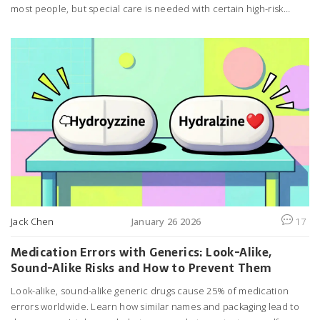
most people, but special care is needed with certain high-risk
drugs. Here's what you really need to know.
Jack Chen
January 26 2026
17
Medication Errors with Generics: Look-Alike,
Sound-Alike Risks and How to Prevent Them
Look-alike, sound-alike generic drugs cause 25% of medication
errors worldwide. Learn how similar names and packaging lead to