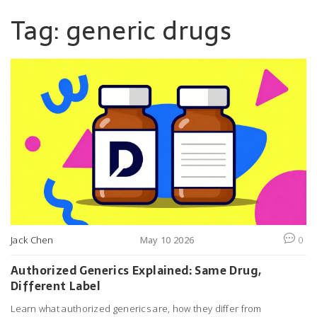
Tag: generic drugs
Jack Chen
May 10 2026
0
Authorized Generics Explained: Same Drug,
Different Label
Learn what authorized generics are, how they differ from