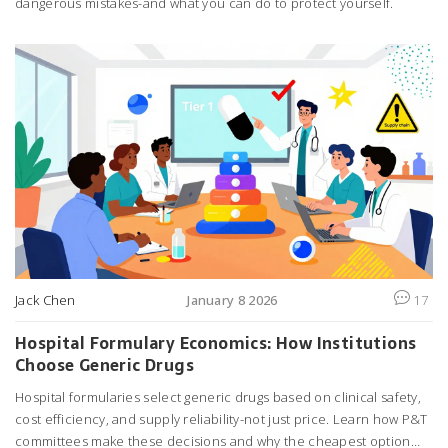
dangerous mistakes-and what you can do to protect yourself.
Jack Chen
January 8 2026
17
Hospital Formulary Economics: How Institutions
Choose Generic Drugs
Hospital formularies select generic drugs based on clinical safety,
cost efficiency, and supply reliability-not just price. Learn how P&T
committees make these decisions and why the cheapest option