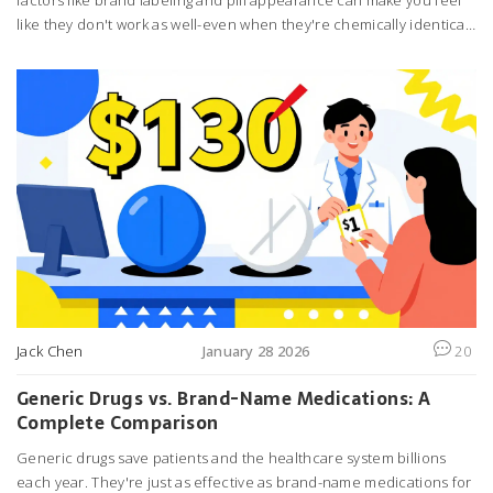
factors like brand labeling and pill appearance can make you feel
like they don't work as well-even when they're chemically identical.
Learn how your brain affects your treatment.
Jack Chen
January 28 2026
20
Generic Drugs vs. Brand-Name Medications: A
Complete Comparison
Generic drugs save patients and the healthcare system billions
each year. They're just as effective as brand-name medications for