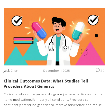
isn't always the best.
Jack Chen
December 1 2025
20
Clinical Outcomes Data: What Studies Tell
Providers About Generics
Clinical studies show generic drugs are just as effective as brand-
name medications for nearly all conditions. Providers can
confidently prescribe generics to improve adherence and reduce