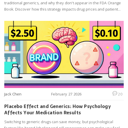
traditional generics, and why they don't appear in the FDA Orange
Book. Discover how this strategy impacts drug prices and patient
choices.
Jack Chen
February 27 2026
20
Placebo Effect and Generics: How Psychology
Affects Your Medication Results
Switching to generic drugs can save money, but psychological