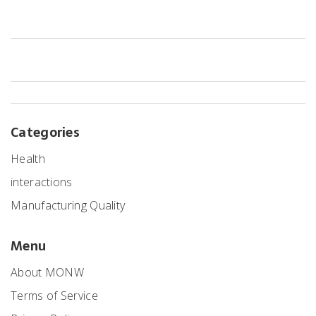
costs without compromising outcomes.
Categories
Health
interactions
Manufacturing Quality
Menu
About MONW
Terms of Service