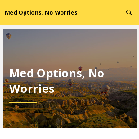
Med Options, No Worries
Med Options, No
Worries