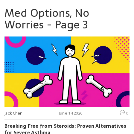
Med Options, No
Worries - Page 3
Jack Chen
June 14 2026
0
Breaking Free from Steroids: Proven Alternatives
for Severe Asthma