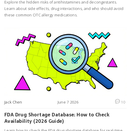
Explore the hidden risks of antihistamines and decongestants.
Learn about side effects, drug interactions, and who should avoid
these common OTC allergy medications.
Jack Chen
June 7 2026
10
FDA Drug Shortage Database: How to Check
Availability (2026 Guide)
Learn how to check the FDA drug shortage database for real-time