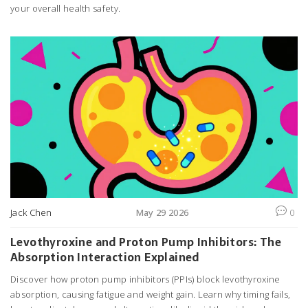
your overall health safety.
Jack Chen
May 29 2026
0
Levothyroxine and Proton Pump Inhibitors: The
Absorption Interaction Explained
Discover how proton pump inhibitors (PPIs) block levothyroxine
absorption, causing fatigue and weight gain. Learn why timing fails,