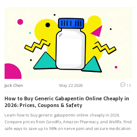
Jack Chen
May 22 2026
15
How to Buy Generic Gabapentin Online Cheaply in
2026: Prices, Coupons & Safety
Learn how to buy generic gabapentin online cheaply in 2026.
Compare prices from GoodRx, Amazon Pharmacy, and WellRx. Find
safe ways to save up to 98% on nerve pain and seizure medication.