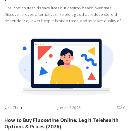
Oral corticosteroids save lives but destroy health over time.
Discover proven alternatives like biologics that reduce steroid
dependence, lower hospitalization rates, and improve quality of
life for severe asthma patients.
Jack Chen
June 12 2026
0
How to Buy Fluoxetine Online: Legit Telehealth
Options & Prices (2026)