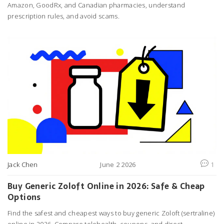
Amazon, GoodRx, and Canadian pharmacies, understand
prescription rules, and avoid scams.
Jack Chen
June 2 2026
1
Buy Generic Zoloft Online in 2026: Safe & Cheap
Options
Find the safest and cheapest ways to buy generic Zoloft (sertraline)
online in 2026. Compare telehealth, coupons, and direct