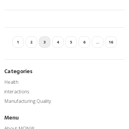
1
2
3
4
5
6
…
16
Categories
Health
interactions
Manufacturing Quality
Menu
About MONW