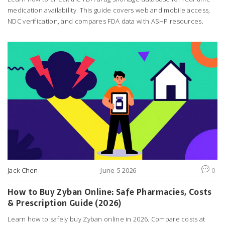
medication availability. This guide covers web and mobile access,
NDC verification, and compares FDA data with ASHP resources.
Jack Chen
June 5 2026
0
How to Buy Zyban Online: Safe Pharmacies, Costs
& Prescription Guide (2026)
Learn how to safely buy Zyban online in 2026. Compare costs at