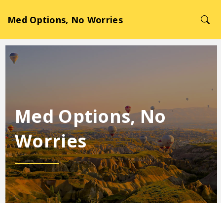
Med Options, No Worries
Med Options, No
Worries