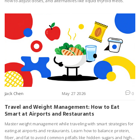
how to adjust doses, and alternatives like liquid thyroid meds.
Jack Chen
May 27 2026
0
Travel and Weight Management: How to Eat
Smart at Airports and Restaurants
Master weight management while traveling with smart strategies for
eating at airports and restaurants. Learn how to balance protein,
fiber, and fat to avoid common pitfalls like hidden sugars and high-