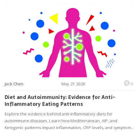
Jack Chen
May 21 2026
0
Diet and Autoimmunity: Evidence for Anti-
Inflammatory Eating Patterns
Explore the evidence behind anti-inflammatory diets for
autoimmune diseases. Learn how Mediterranean, AIP, and
Ketogenic patterns impact inflammation, CRP levels, and symptom
management based on recent clinical trials.