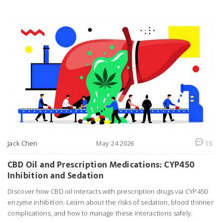
sodium traps.
Jack Chen
May 24 2026
15
CBD Oil and Prescription Medications: CYP450
Inhibition and Sedation
Discover how CBD oil interacts with prescription drugs via CYP450
enzyme inhibition. Learn about the risks of sedation, blood thinner
complications, and how to manage these interactions safely.