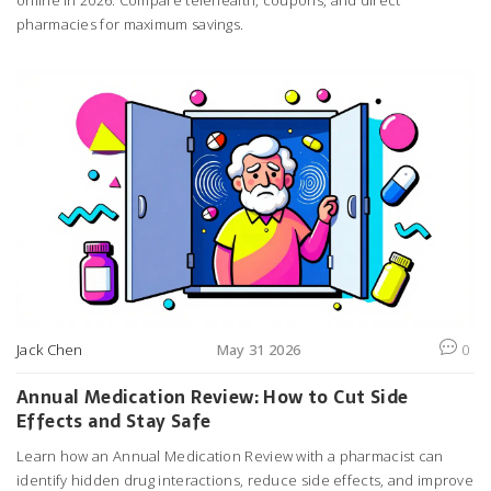
pharmacies for maximum savings.
Jack Chen
May 31 2026
0
Annual Medication Review: How to Cut Side
Effects and Stay Safe
Learn how an Annual Medication Review with a pharmacist can
identify hidden drug interactions, reduce side effects, and improve