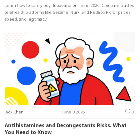
Learn how to safely buy fluoxetine online in 2026. Compare trusted
telehealth platforms like Sesame, Nurx, and RedBox Rx for prices,
speed, and legitimacy.
Jack Chen
June 9 2026
0
Antihistamines and Decongestants Risks: What
You Need to Know